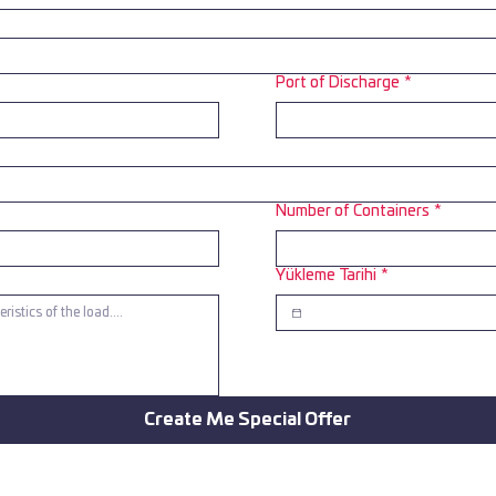
Port of Discharge
*
Number of Containers
*
Yükleme Tarihi
*
Create Me Special Offer