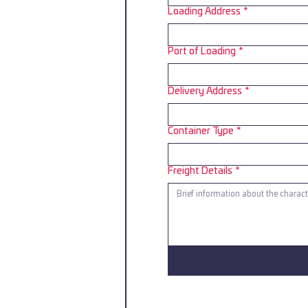
Loading Address
*
Port of Loading
*
Delivery Address
*
Container Type
*
Freight Details
*