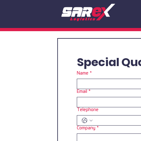
Special Qu
Name
*
Email
*
Telephone
Company
*