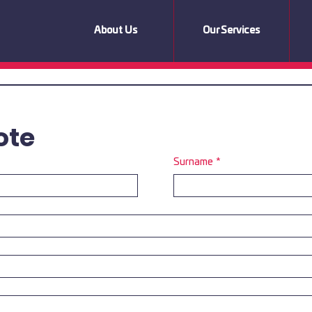
About Us
Our Services
ote
Surname
*