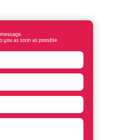
 message.
o you as soon as possible.