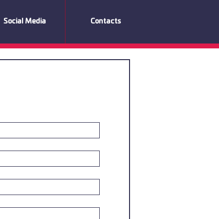
Social Media
Contacts