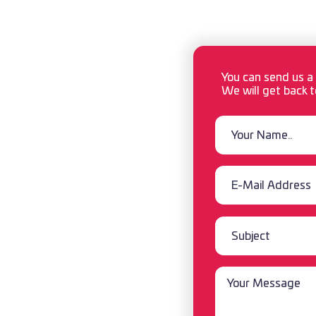
 ● AIR ● ROAD
You can send us a
We will get back t
oreign Trade
ess Center
YE